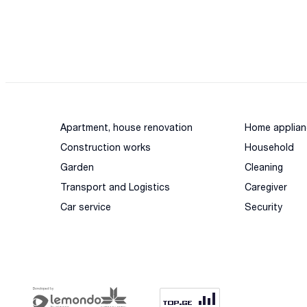
Apartment, house renovation
Home applian
Construction works
Household
Garden
Cleaning
Transport and Logistics
Caregiver
Car service
Security