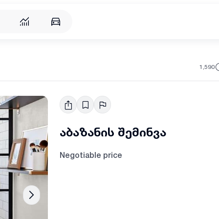
1,590
აბაზანის შემინვა
Negotiable price