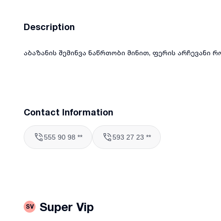
Description
აბაზანის შემინვა ნაწრთობი მინით, ფერის არჩევანი რო
Contact Information
555 90 98 **
593 27 23 **
Super Vip
SV