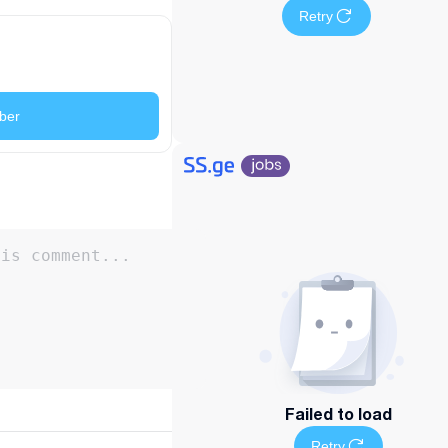
Retry
ber
Failed to load
Retry