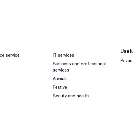
Usefu
ce service
IT services
Privac
Business and professional
services
Animals
Festive
Beauty and health