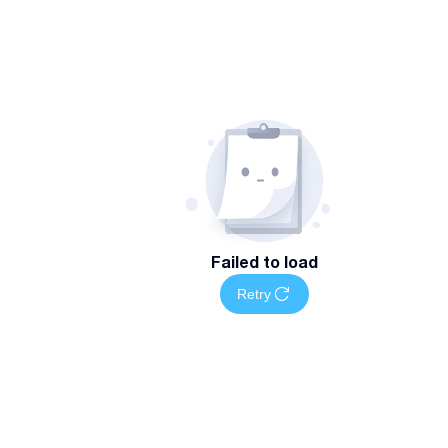
Failed to load
Retry