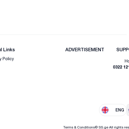
l Links
ADVERTISEMENT
SUPP
y Policy
Ho
0322 12
ENG
Terms & Conditions
© SS.ge All rights re