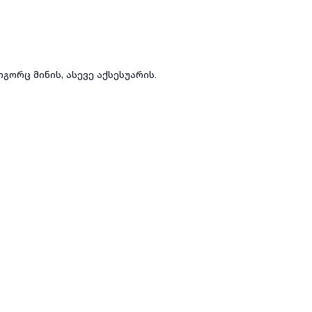
გორც მინის, ასევე აქსესუარის.