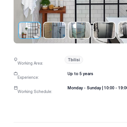
Tbilisi
Working Area
:
Up to 5 years
Experience
:
Monday
-
Sunday
|
10:00 - 19:0
Working Schedule
: