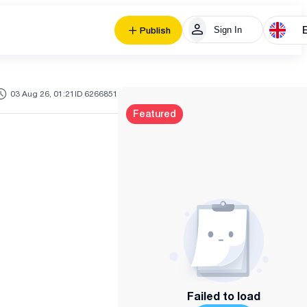
Sign In
Publish
03 Aug 26, 01:21
ID 6266851
Featured
Failed to load