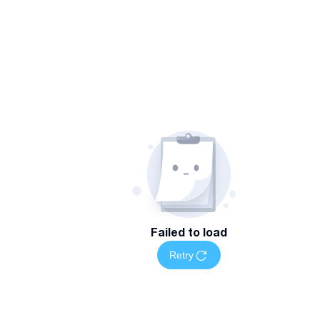
Failed to load
Retry