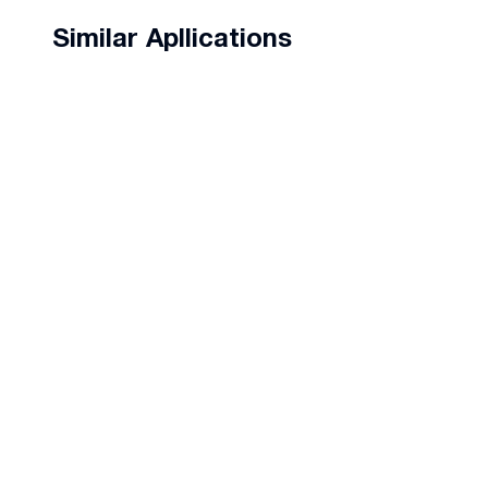
Similar Apllications