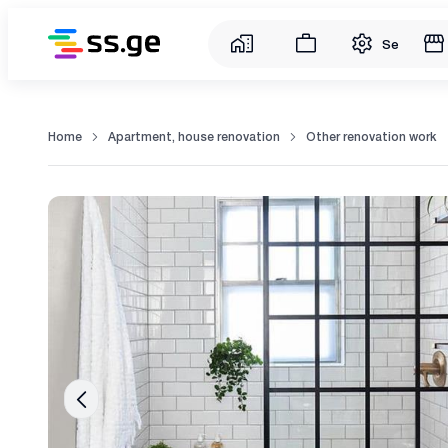
Service
Home
Apartment, house renovation
Other renovation work