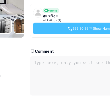
Verified
გიორგი
All listings (9)
555 90 98 ** Show Num
Comment
0