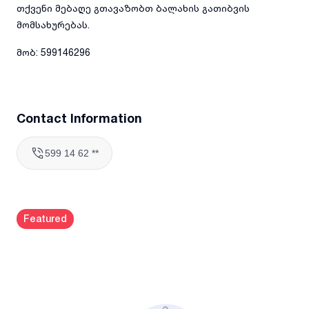
თქვენი მებაღე გთავაზობთ ბალახის გათიბვის
მომსახურებას.
მობ: 599146296
Contact Information
599 14 62 **
Featured