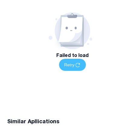
Failed to load
Retry
Similar Apllications