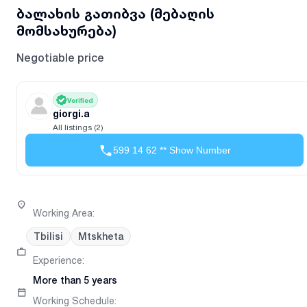
ბალახის გათიბვა (მებაღის
მომსახურება)
Negotiable price
Verified
giorgi.a
All listings (2)
599 14 62 ** Show Number
Working Area
:
Tbilisi
Mtskheta
Experience
:
More than 5 years
Working Schedule
: