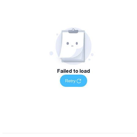
Failed to load
Retry