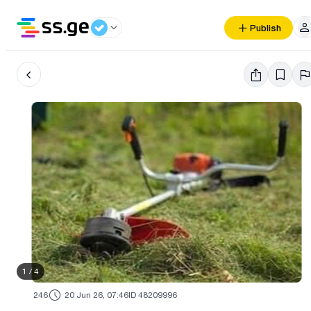
Publish
1
/
4
246
20 Jun 26, 07:46
ID 48209996