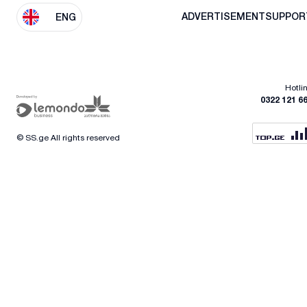
ADVERTISEMENT
SUPPOR
ENG
Hotli
0322 121 6
© SS.ge All rights reserved