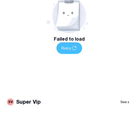
Failed to load
Retry
Super Vip
SV
See a