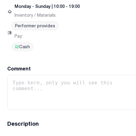
Monday
-
Sunday
|
10:00 - 19:00
Inventory / Materials
:
Performer provides
Pay
:
Cash
Comment
Description