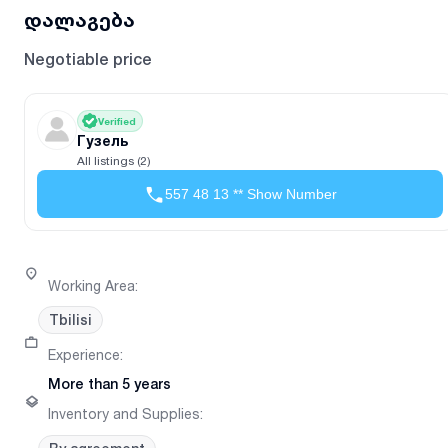
დალაგება
Negotiable price
Verified
Гузель
All listings (2)
557 48 13 ** Show Number
Working Area
:
Tbilisi
Experience
:
More than 5 years
Inventory and Supplies
: