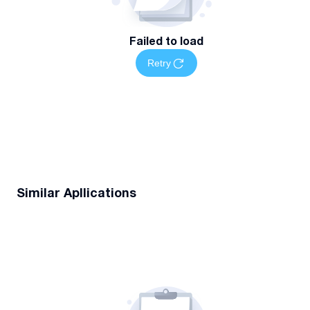
Failed to load
Retry
Similar Apllications