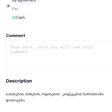
By agreement
Pay
:
Cash
Comment
Description
სახლების, ბინების, ოფისების , კოტეჯების ხარისხიანი
დალაგება.