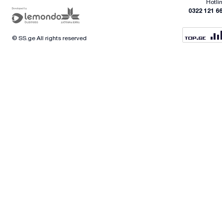
Hotli
0322 121 6
© SS.ge All rights reserved