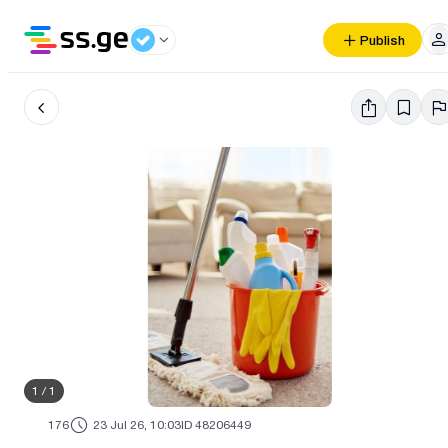
Publish
1
/
1
176
23 Jul 26, 10:03
ID 48206449