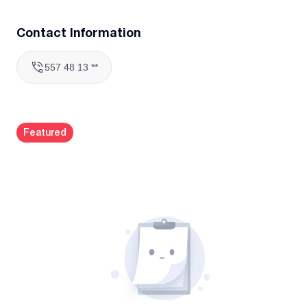
Contact Information
557 48 13 **
Featured