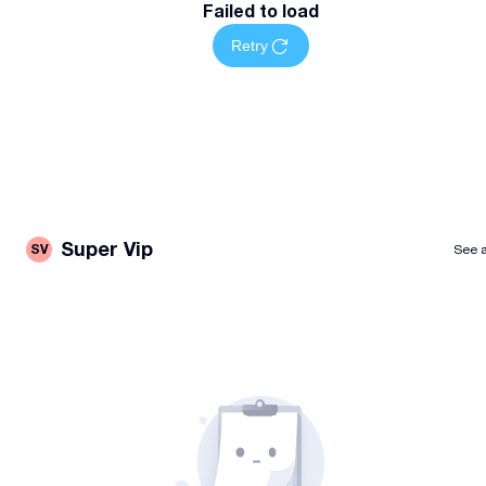
Failed to load
Retry
Super Vip
SV
See a