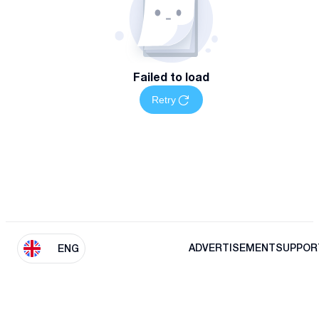
Failed to load
Retry
ADVERTISEMENT
SUPPOR
ENG