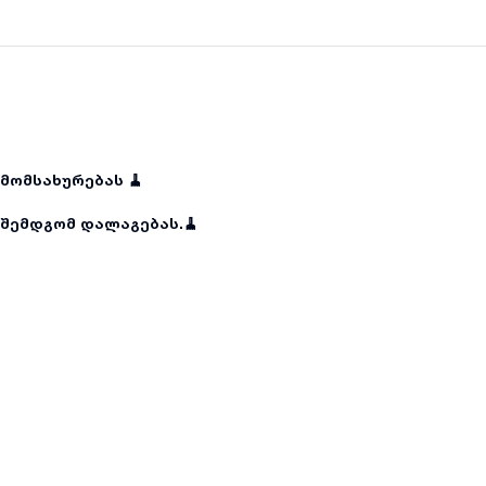
მომსახურებას 🧹
შემდგომ დალაგებას.🧹