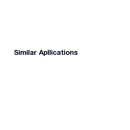
Similar Apllications