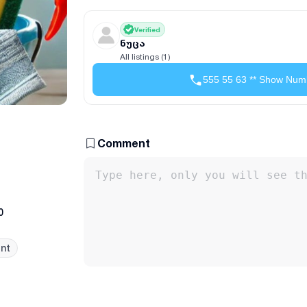
Verified
ნუცა
All listings (1)
555 55 63 ** Show Num
Comment
0
nt