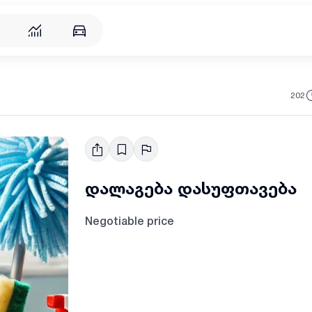
202
დალაგება დასუფთავება
Negotiable price