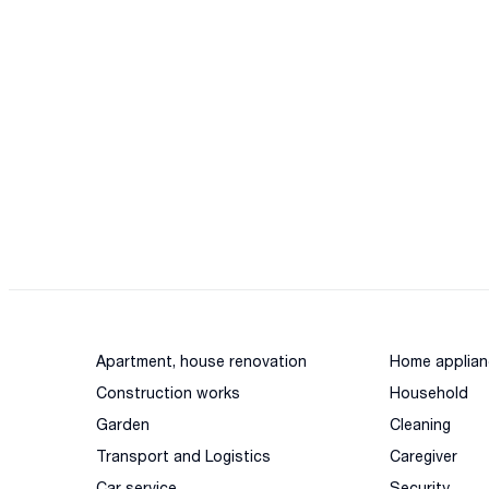
Apartment, house renovation
Home applian
Construction works
Household
Garden
Cleaning
Transport and Logistics
Caregiver
Car service
Security