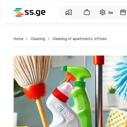
Service
Home
Cleaning
Cleaning of apartments, offices