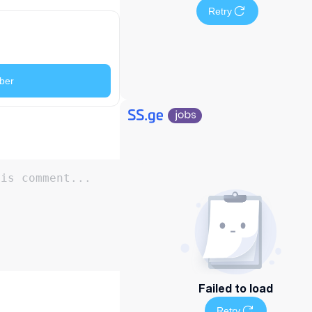
Retry
ber
Failed to load
Retry