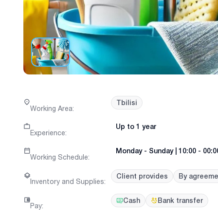
Tbilisi
Working Area
:
Up to 1 year
Experience
:
Monday
-
Sunday
|
10:00 - 00:0
Working Schedule
:
Client provides
By agreeme
Inventory and Supplies
:
Cash
Bank transfer
Pay
: