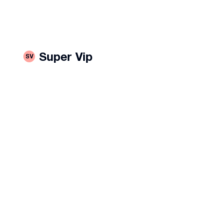
rustaveli avenue
#
კოსტავას 5
Super Vip
SV