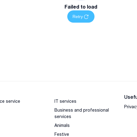
Failed to load
Retry
Usefu
ce service
IT services
Privac
Business and professional
services
Animals
Festive