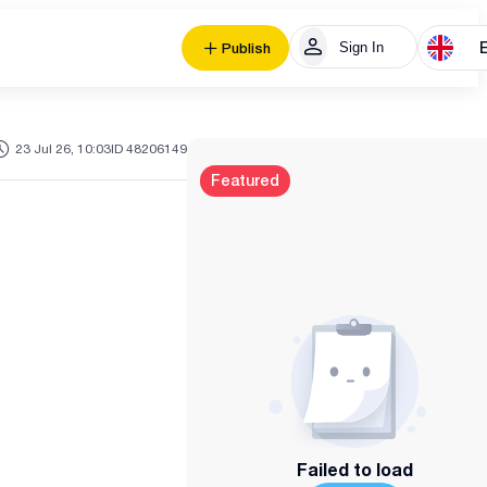
Sign In
Publish
23 Jul 26, 10:03
ID 48206149
Featured
Failed to load