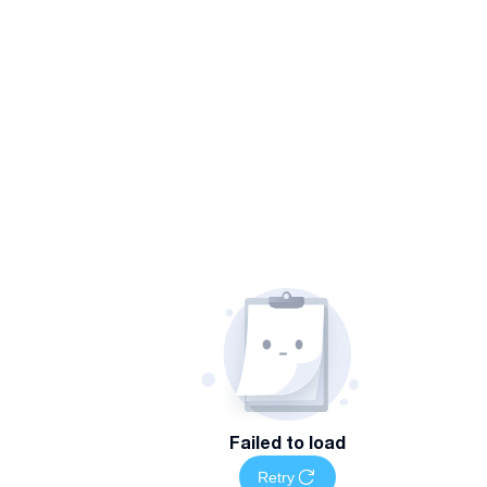
Failed to load
Retry