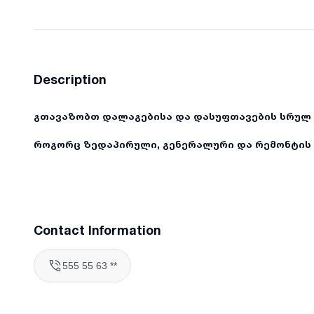
Description
გთავაზობთ დალაგებისა და დასუფთავების სრულ 
როგორც ზედაპირული, გენერალური და რემონტის 
Contact Information
555 55 63 **