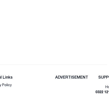
l Links
ADVERTISEMENT
SUPP
y Policy
Ho
0322 12