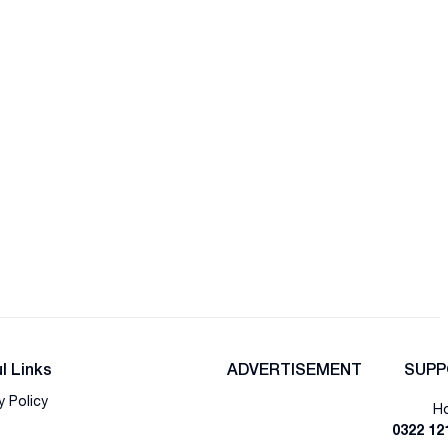
l Links
ADVERTISEMENT
SUPP
y Policy
Ho
0322 12