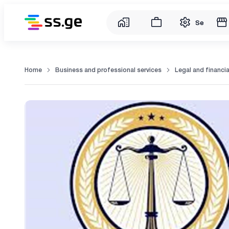
Service
Home
Business and professional services
Legal and financia