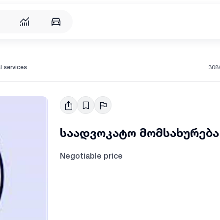
308
l services
საადვოკატო მომსახურება
Negotiable price