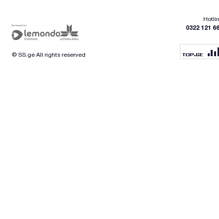
Hotli
0322 121 6
© SS.ge All rights reserved