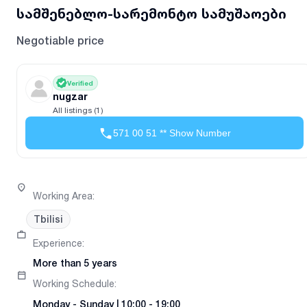
სამშენებლო-სარემონტო სამუშაოები
Negotiable price
Verified
nugzar
All listings (1)
571 00 51 ** Show Number
Working Area
:
Tbilisi
Experience
:
More than 5 years
Working Schedule
:
Monday
-
Sunday
|
10:00 - 19:00