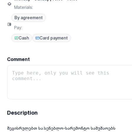
Materials
:
By agreement
Pay
:
Cash
Card payment
Comment
Description
შეგისრულებთ სა.სენებლო-სარემონტო სამუშაოებს