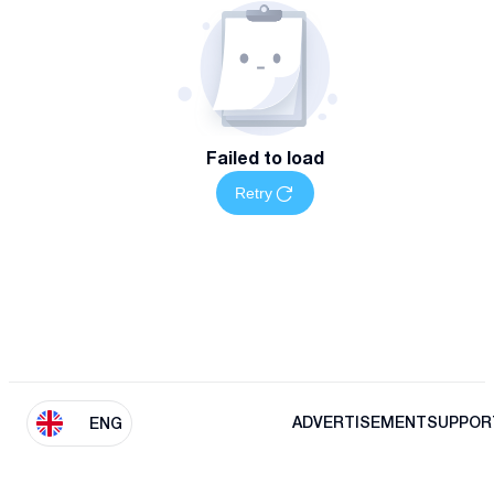
Failed to load
Retry
ADVERTISEMENT
SUPPOR
ENG