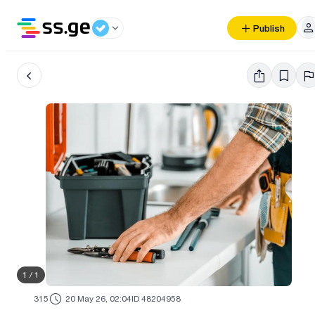
Publish
1
/
1
315
20 May 26, 02:04
ID 48204958