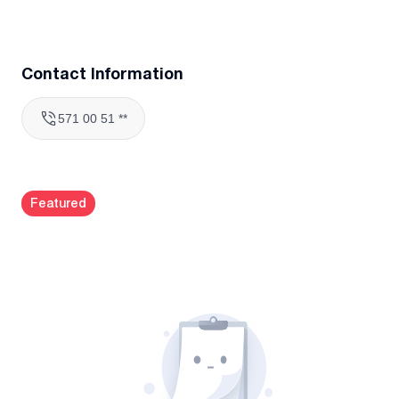
Contact Information
571 00 51 **
Featured