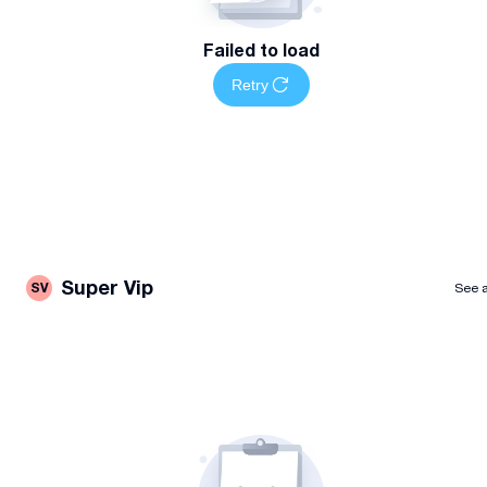
Failed to load
Retry
Super Vip
SV
See a