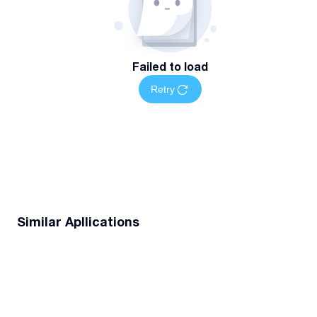
Failed to load
Retry
Similar Apllications