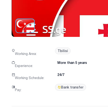
Tbilisi
Working Area
:
More than 5 years
Experience
:
24/7
Working Schedule
:
Bank transfer
Pay
: