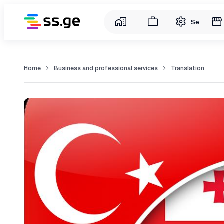
Service
Home
Business and professional services
Translation