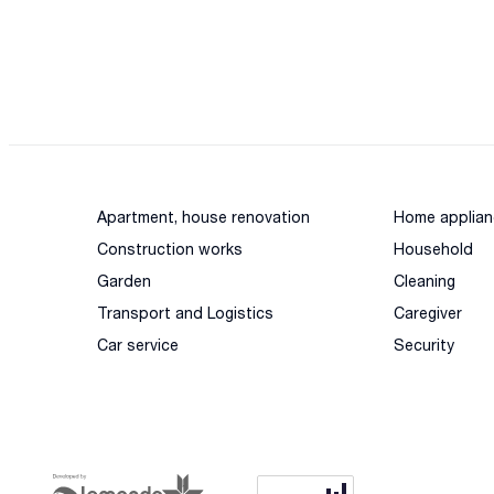
Apartment, house renovation
Home applian
Construction works
Household
Garden
Cleaning
Transport and Logistics
Caregiver
Car service
Security