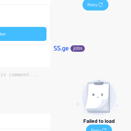
Retry
ber
Failed to load
Retry