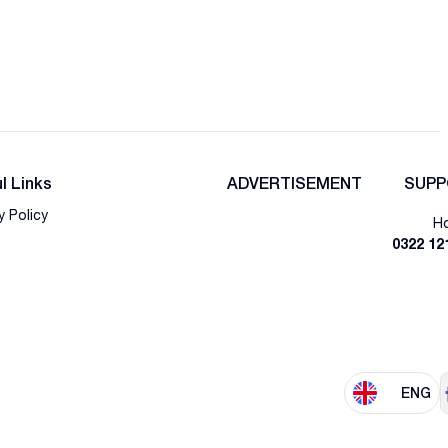
l Links
ADVERTISEMENT
SUPP
y Policy
Ho
0322 12
ENG