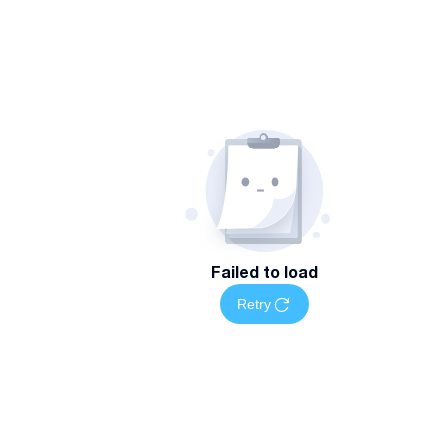
Failed to load
Retry