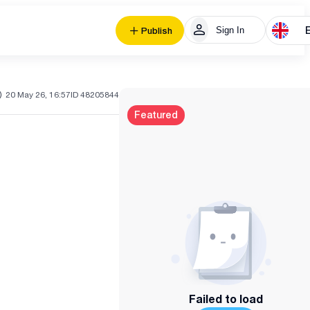
Sign In
Publish
20 May 26, 16:57
ID 48205844
Featured
Failed to load