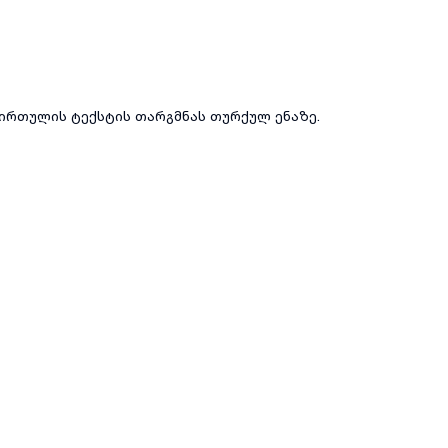
ირთულის ტექსტის თარგმნას თურქულ ენაზე.