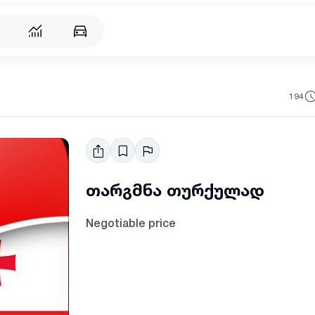
194
თარგმნა თურქულად
Negotiable price