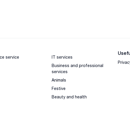
Usefu
ce service
IT services
Privac
Business and professional
services
Animals
Festive
Beauty and health