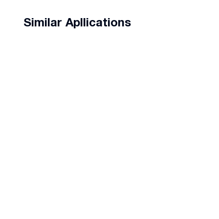
Similar Apllications