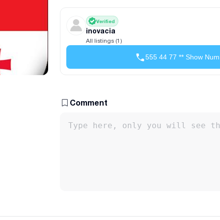
Verified
inovacia
All listings (1)
555 44 77 ** Show Num
Comment