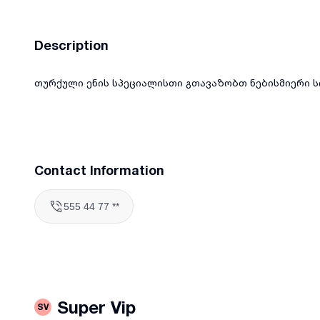
Description
თურქული ენის სპეციალისთი გთავაზობთ ნებისმიერი ს
Contact Information
555 44 77 **
Super Vip
SV