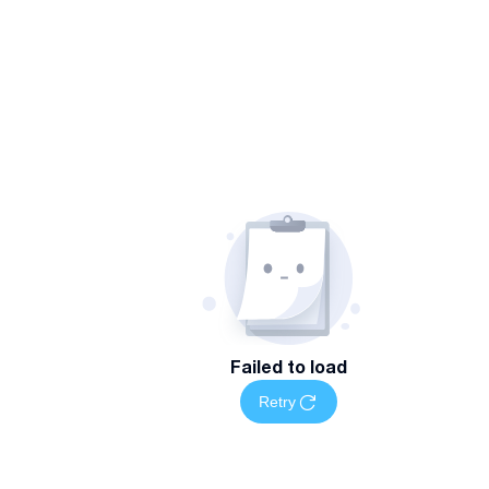
Failed to load
Retry