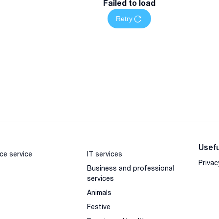
Failed to load
Retry
Usefu
ce service
IT services
Privac
Business and professional
services
Animals
Festive