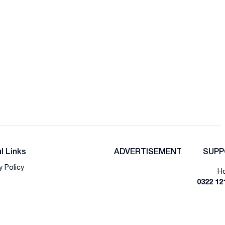
l Links
ADVERTISEMENT
SUPP
y Policy
Ho
0322 12