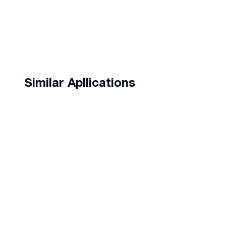
Similar Apllications