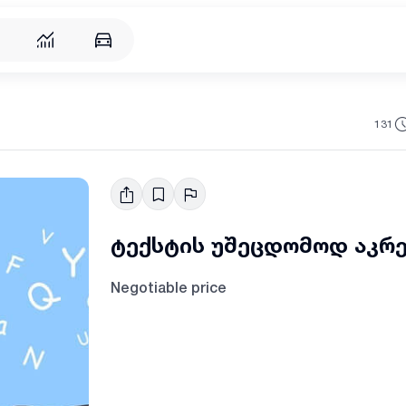
131
ტექსტის უშეცდომოდ აკრ
Negotiable price