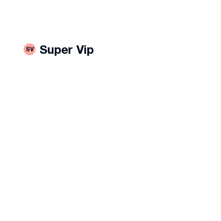
Super Vip
SV