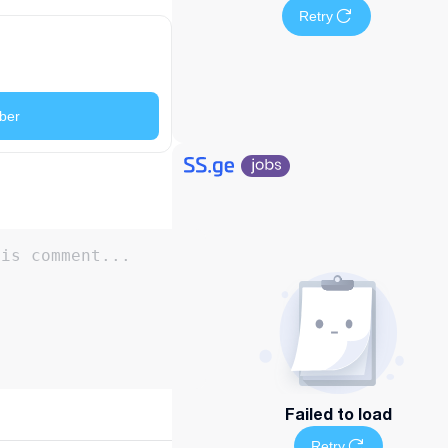
Retry
ber
Failed to load
Retry