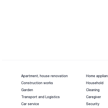
Apartment, house renovation
Home applian
Construction works
Household
Garden
Cleaning
Transport and Logistics
Caregiver
Car service
Security