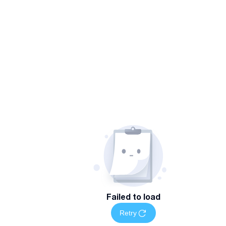
Failed to load
Retry