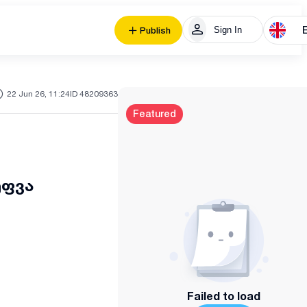
Sign In
Publish
22 Jun 26, 11:24
ID 48209363
Featured
ეფვა
Failed to load