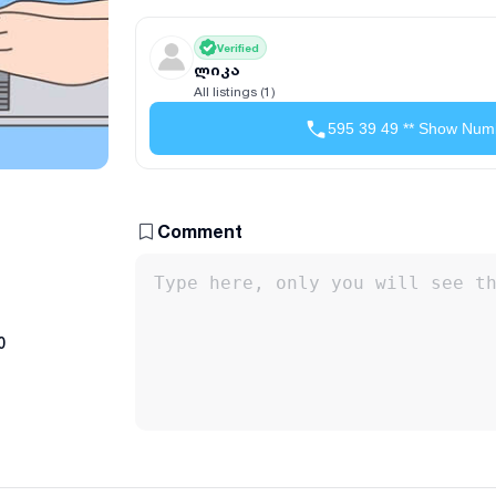
Verified
ლიკა
All listings (1)
595 39 49 ** Show Num
Comment
0