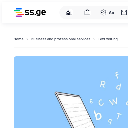
Service
Home
Business and professional services
Text writing