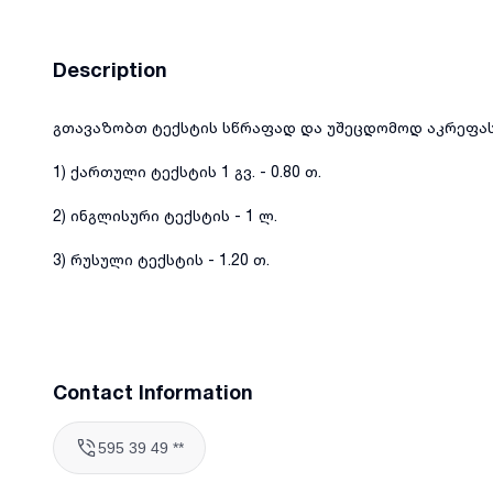
Description
გთავაზობთ ტექსტის სწრაფად და უშეცდომოდ აკრეფას
1) ქართული ტექსტის 1 გვ. - 0.80 თ.
2) ინგლისური ტექსტის - 1 ლ.
3) რუსული ტექსტის - 1.20 თ.
Contact Information
595 39 49 **