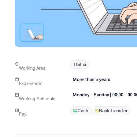
Tbilisi
Working Area
:
More than 5 years
Experience
:
Monday
-
Sunday
|
00:00 - 00:0
Working Schedule
:
Cash
Bank transfer
Pay
: