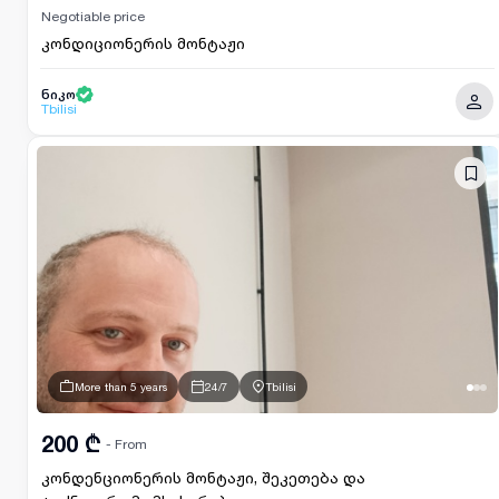
Negotiable price
კონდიციონერის მონტაჟი
ნიკო
Tbilisi
More than 5 years
24/7
Tbilisi
200 ₾
- From
კონდენციონერის მონტაჟი, შეკეთება და