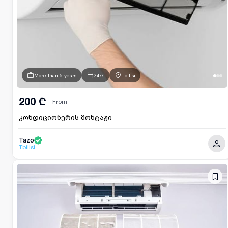
technicians at the best prices on the platform:
services.ss.ge
More than 5 years
24/7
Tbilisi
200 ₾
- From
კონდიციონერის მონტაჟი
Tazo
Tbilisi