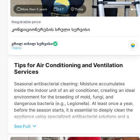
More than 5 years
24/7
Tbilisi
Negotiable price
კონდიციონერების სრული სერვისი
გრილ თბილ სერვისი
Tbilisi
Tips for Air Conditioning and Ventilation
Services
Seasonal antibacterial cleaning: Moisture accumulates
inside the indoor unit of an air conditioner, creating an ideal
environment for the breeding of mold, fungi, and
dangerous bacteria (e.g., Legionella). At least once a year,
before the season starts, it is essential to deeply clean the
appliance using specialized antibacterial solutions and a
steam cleaner.Refrigerant level control: If the air conditioner
See Full
is turned on but fails to cool (or heat) the air properly, the
cause is often a refrigerant (freon) leak from the system. A