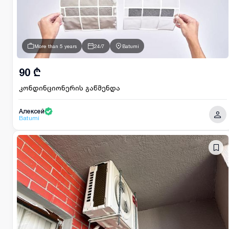
More than 5 years
24/7
Batumi
90 ₾
კონდინციონერის გაწმენდა
Алексей
Batumi