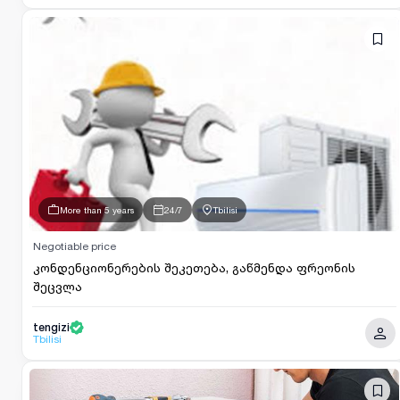
More than 5 years
24/7
Tbilisi
Negotiable price
კონდენციონერების შეკეთება, გაწმენდა ფრეონის
შეცვლა
tengizi
Tbilisi