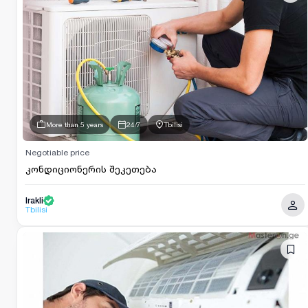
More than 5 years
24/7
Tbilisi
Negotiable price
კონდიციონერის შეკეთება
Irakli
Tbilisi