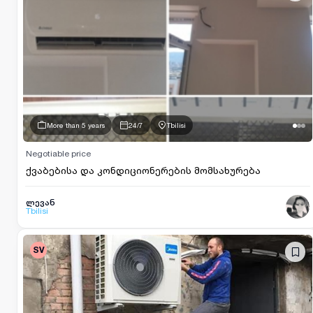
More than 5 years
24/7
Tbilisi
Negotiable price
ქვაბებისა და კონდიციონერების მომსახურება
ლევან
Tbilisi
SV