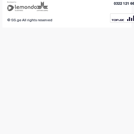
outdoor unit on a high floor.
0322 121 6
© SS.ge All rights reserved