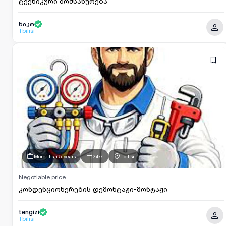
ტექნიკური მომსახურება
ნიკო
Tbilisi
More than 5 years
24/7
Tbilisi
Negotiable price
კონდენციონერების დემონტაჟი-მონტაჟი
tengizi
Tbilisi