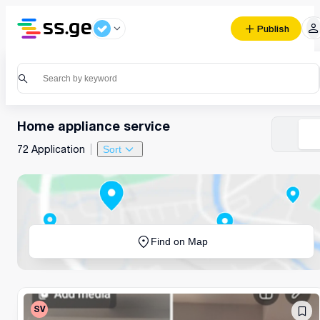
Publish
Home appliance service
72 Application
Sort
Find on Map
SV