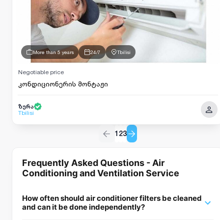
More than 5 years
24/7
Tbilisi
Negotiable price
კონდიციონერის მონტაჟი
ზურა
Tbilisi
1
2
3
Frequently Asked Questions - Air
Conditioning and Ventilation Service
How often should air conditioner filters be cleaned
and can it be done independently?