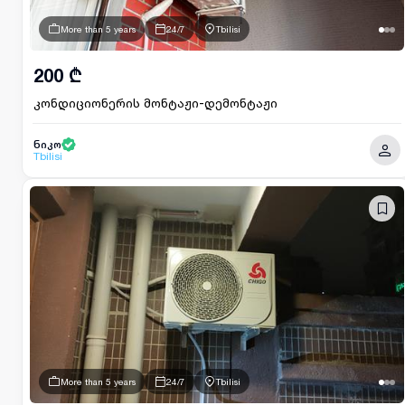
More than 5 years
24/7
Tbilisi
200 ₾
კონდიციონერის მონტაჟი-დემონტაჟი
ნიკო
Tbilisi
More than 5 years
24/7
Tbilisi