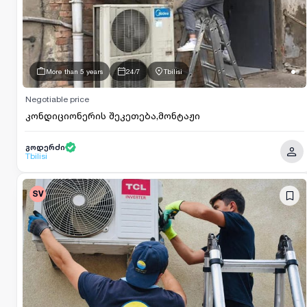
More than 5 years
24/7
Tbilisi
Negotiable price
კონდიციონერის შეკეთება,მონტაჟი
გოდერძი
Tbilisi
SV