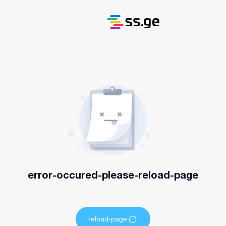
error-occured-please-reload-page
reload-page