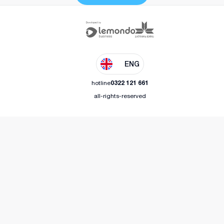
ENG
hotline
0322 121 661
all-rights-reserved