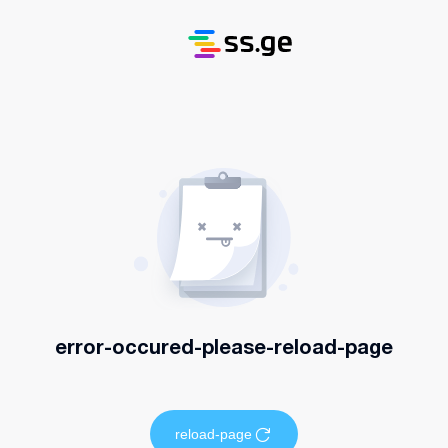
error-occured-please-reload-page
reload-page