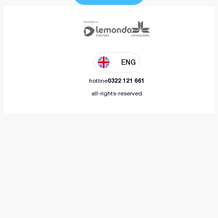
ENG
hotline
0322 121 661
all-rights-reserved