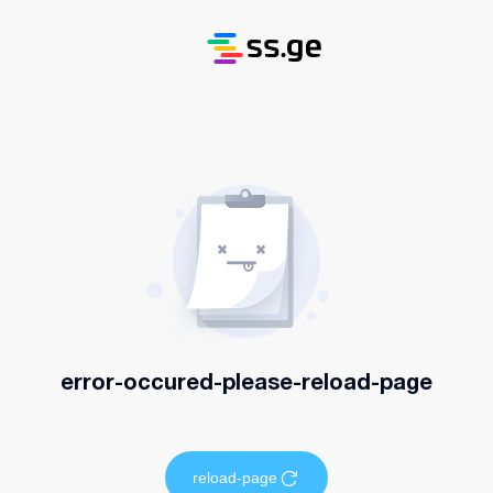
error-occured-please-reload-page
reload-page