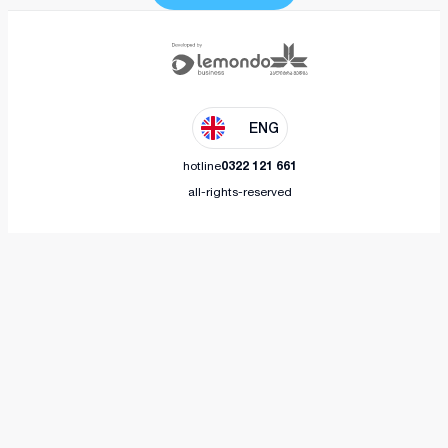
ENG
hotline
0322 121 661
all-rights-reserved