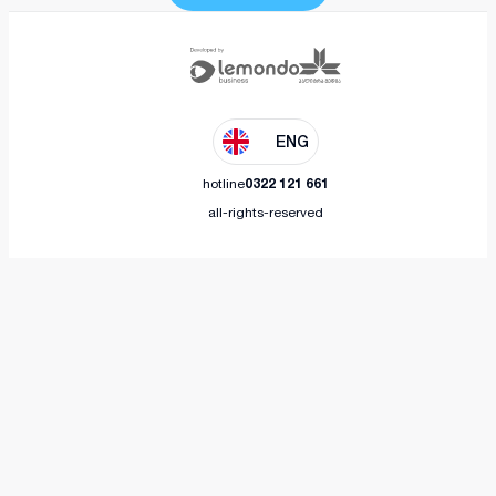
ENG
hotline
0322 121 661
all-rights-reserved