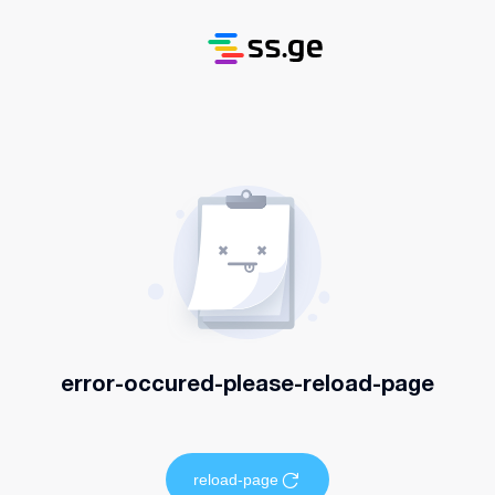
error-occured-please-reload-page
reload-page