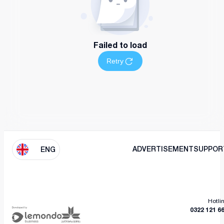
Failed to load
Retry
ADVERTISEMENT
SUPPOR
ENG
Hotli
0322 121 6