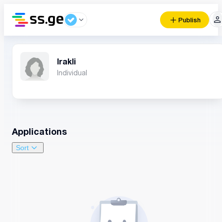
Publish
Irakli
Individual
Applications
Sort