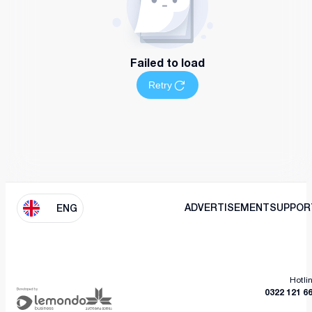
Failed to load
Retry
ADVERTISEMENT
SUPPOR
ENG
Hotli
0322 121 6