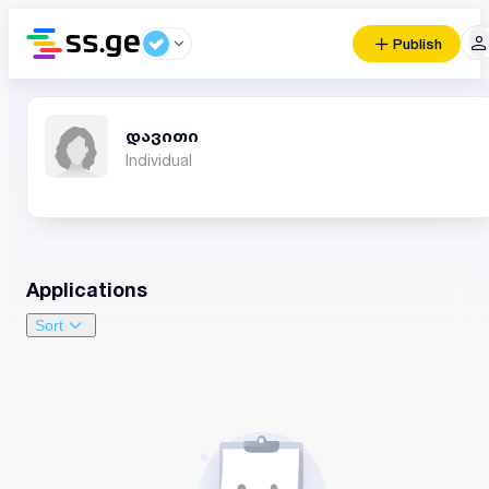
Publish
დავითი
Individual
Applications
Sort